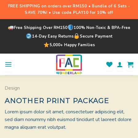
FREE SHIPPING on orders over RM150 • Bundle of 6 Sets -
SAVE 70%! • Use code PLAY10 for 10% off
Free Shipping Over RM150
100% Non-Toxic & BPA-Free
14-Day Easy Returns
Secure Payment
5,000+ Happy Families
Skip
to
content
Design
ANOTHER PRINT PACKAGE
Lorem ipsum dolor sit amet, consectetuer adipiscing elit,
sed diam nonummy nibh euismod tincidunt ut laoreet dolore
magna aliquam erat volutpat.