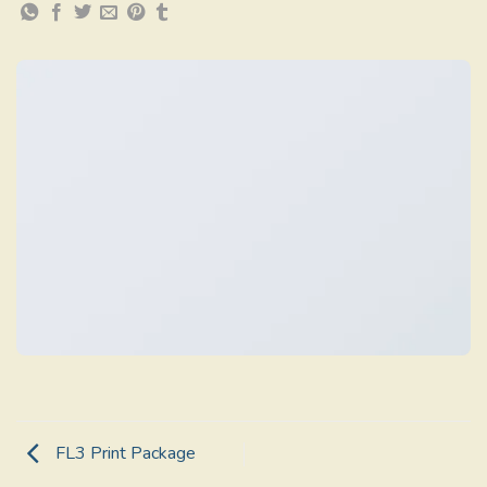
FL3 Print Package