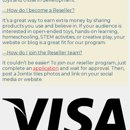
toys and those in development.
How do I become a Reseller?
It’s a great way to earn extra money by sharing
products you use and believe in. If your audience is
interested in open-ended toys, hands-on learning,
homeschooling, STEM activities, or creative play, your
website or blog is a great fit for our program.
How do I join the Reseller team?
It couldn’t be easier! To join our reseller program, just
complete an
application
and wait for approval. Then,
post a Jointix tiles photos and link on your social
media or website.