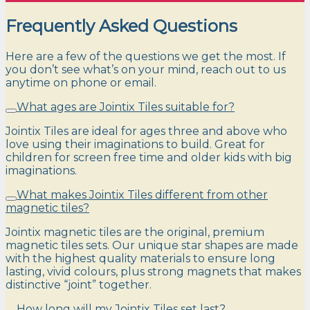
Frequently Asked Questions
Here are a few of the questions we get the most. If
you don’t see what’s on your mind, reach out to us
anytime on phone or email.
What ages are Jointix Tiles suitable for?
Jointix Tiles are ideal for ages three and above who
love using their imaginations to build. Great for
children for screen free time and older kids with big
imaginations.
What makes Jointix Tiles different from other
magnetic tiles?
Jointix magnetic tiles are the original, premium
magnetic tiles sets. Our unique star shapes are made
with the highest quality materials to ensure long
lasting, vivid colours, plus strong magnets that makes
distinctive “joint” together.
How long will my Jointix Tiles set last?