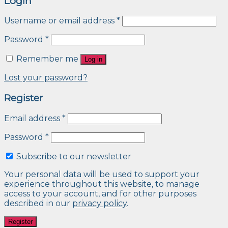
Login
Username or email address
*
Password
*
Remember me
Log in
Lost your password?
Register
Email address
*
Password
*
Subscribe to our newsletter
Your personal data will be used to support your
experience throughout this website, to manage
access to your account, and for other purposes
described in our
privacy policy
.
Register