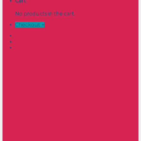
Cart
No products in the cart.
Checkout
+