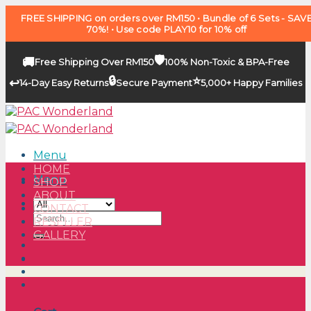
FREE SHIPPING on orders over RM150 • Bundle of 6 Sets - SAV
70%! • Use code PLAY10 for 10% off
🛡️
🚚
Free Shipping Over RM150
100% Non-Toxic & BPA-Free
🔒
⭐
↩️
14-Day Easy Returns
Secure Payment
5,000+ Happy Families
Skip
to
content
Menu
HOME
Menu
SHOP
ABOUT
CONTACT
Search
RESELLER
for:
GALLERY