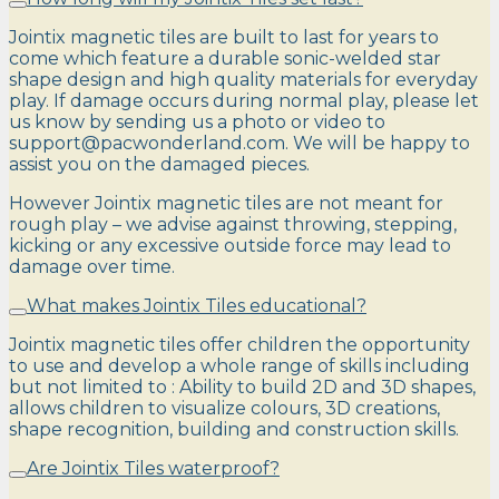
Jointix magnetic tiles are built to last for years to
come which feature a durable sonic-welded star
shape design and high quality materials for everyday
play. If damage occurs during normal play, please let
us know by sending us a photo or video to
support@pacwonderland.com. We will be happy to
assist you on the damaged pieces.
However Jointix magnetic tiles are not meant for
rough play – we advise against throwing, stepping,
kicking or any excessive outside force may lead to
damage over time.
What makes Jointix Tiles educational?
Jointix magnetic tiles offer children the opportunity
to use and develop a whole range of skills including
but not limited to : Ability to build 2D and 3D shapes,
allows children to visualize colours, 3D creations,
shape recognition, building and construction skills.
Are Jointix Tiles waterproof?