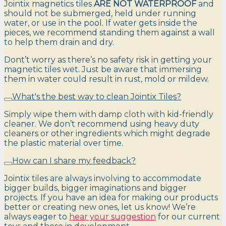
Jointix magnetics tiles
ARE NOT WATERPROOF
and
should not be submerged, held under running
water, or use in the pool. If water gets inside the
pieces, we recommend standing them against a wall
to help them drain and dry.
Dont’t worry as there’s no safety risk in getting your
magnetic tiles wet. Just be aware that immersing
them in water could result in rust, mold or mildew.
What's the best way to clean Jointix Tiles?
Simply wipe them with damp cloth with kid-friendly
cleaner. We don’t recommend using heavy duty
cleaners or other ingredients which might degrade
the plastic material over time.
How can I share my feedback?
Jointix tiles are always involving to accommodate
bigger builds, bigger imaginations and bigger
projects. If you have an idea for making our products
better or creating new ones, let us know! We’re
always eager to
hear your suggestion
for our current