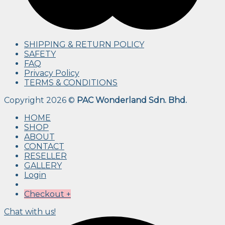
SHIPPING & RETURN POLICY
SAFETY
FAQ
Privacy Policy
TERMS & CONDITIONS
Copyright 2026 ©
PAC Wonderland Sdn. Bhd.
HOME
SHOP
ABOUT
CONTACT
RESELLER
GALLERY
Login
Checkout
+
Chat with us!